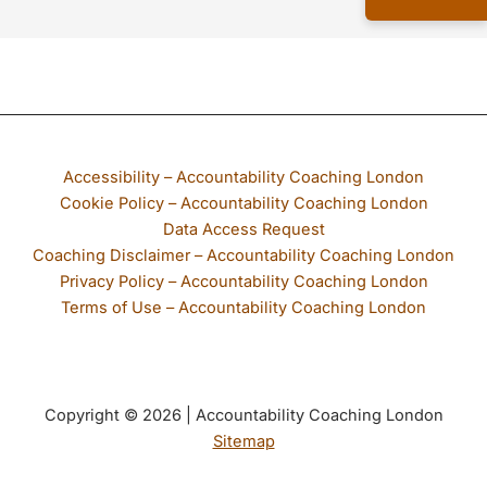
If any part of our website is not accessible to you, please email
Accessibility – Accountability Coaching London
Cookie Policy – Accountability Coaching London
Data Access Request
Coaching Disclaimer – Accountability Coaching London
Privacy Policy – Accountability Coaching London
Terms of Use – Accountability Coaching London
Copyright © 2026 | Accountability Coaching London
Sitemap