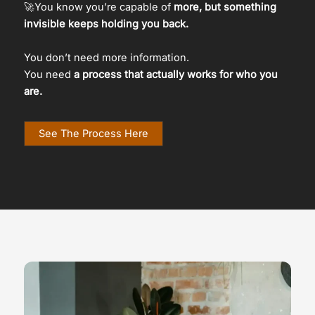
🚀You know you’re capable of
more, but something
invisible keeps holding you back.
You don’t need more information.
You need
a process that actually works for who you
are.
See The Process Here