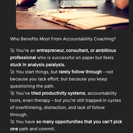
Who Benefits Most From Accountability Coaching?
🚀 You’re an
entrepreneur, consultant, or ambitious
professional
who is successful on paper but feels
stuck in analysis paralysis.
🚀 You start things, but
rarely follow through
– not
because you lack effort, but because you keep
questioning the path.
🚀 You’ve
tried productivity systems
, accountability
tools, even therapy – but you’re still trapped in cycles
of overthinking, distraction, and lack of follow
through.
🚀 You have
so many opportunities that you can’t pick
one
path and commit.