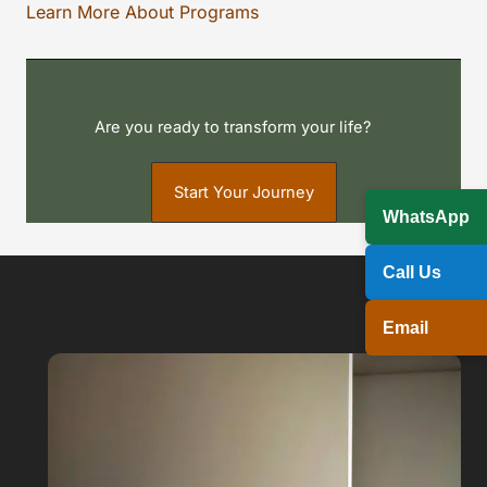
Learn More About Programs
Are you ready to transform your life?
Start Your Journey
WhatsApp
Call Us
Email