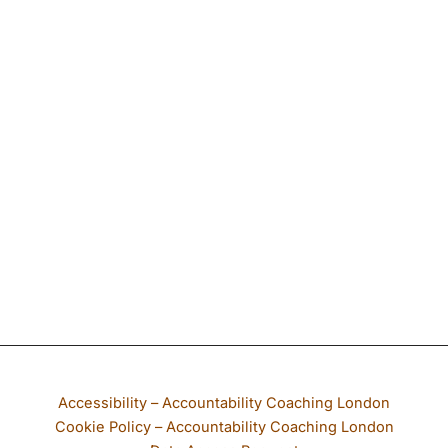
If any part of our website is not accessible to you, please email
Accessibility – Accountability Coaching London
Cookie Policy – Accountability Coaching London