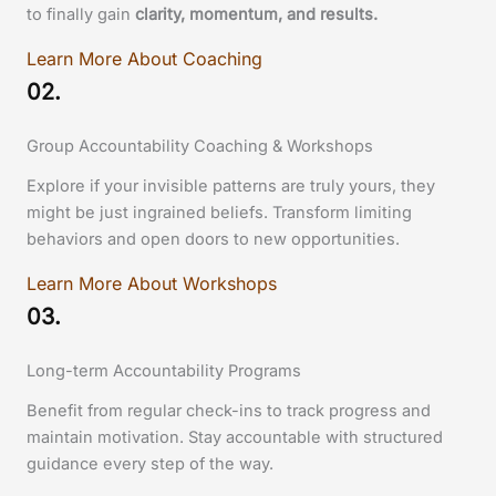
to finally gain
clarity, momentum, and results.
Learn More About Coaching
02.
Group Accountability Coaching & Workshops
Explore if your invisible patterns are truly yours, they
might be just ingrained beliefs. Transform limiting
behaviors and open doors to new opportunities.
Learn More About Workshops
03.
Long-term Accountability Programs
Benefit from regular check-ins to track progress and
maintain motivation. Stay accountable with structured
guidance every step of the way.