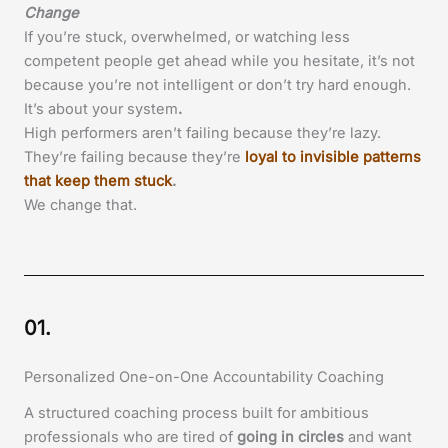
Change
If you’re stuck, overwhelmed, or watching less
competent people get ahead while you hesitate, it’s not
because you’re not intelligent or don’t try hard enough.
It’s about your system
.
High performers aren’t failing because they’re lazy.
They’re failing because they’re
loyal to invisible patterns
that keep them stuck
.
We change that.
01.
Personalized One-on-One Accountability Coaching
A structured coaching process built for ambitious
professionals who are tired of
going in circles
and want