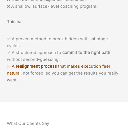
❌ A shallow, surface-level coaching program.
This is:
✅ A proven method to break hidden self-sabotage
cycles.
✅ A structured approach to
commit to the right path
without second-guessing.
✅
A
realignment process
that makes execution feel
natural
, not forced, so you can get the results you really
want.
What Our Clients Say