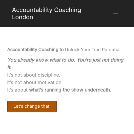
Skip
Accountability Coaching
to
London
content
Accountability Coaching to
Unlock Your True Potential
You already know what to do. You’re just not doing
it.
It’s not about discipline.
It’s not about motivation.
It’s about
what’s running the show underneath.
Let’s change that!