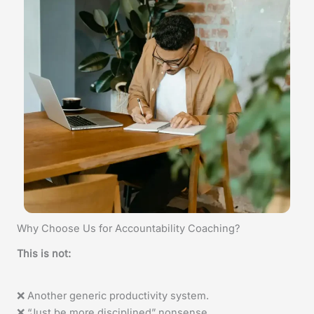
Why Choose Us for Accountability Coaching?
This is not:
❌ Another generic productivity system.
❌ “Just be more disciplined” nonsense.