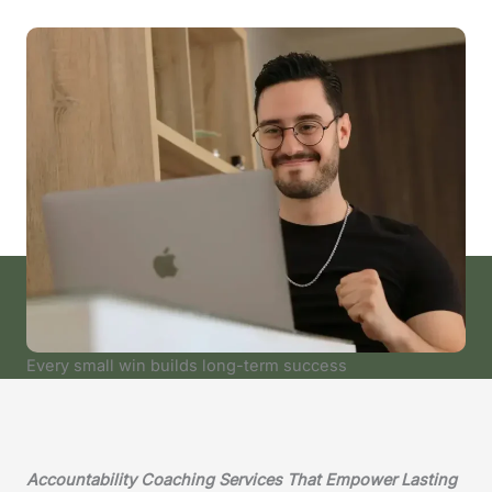
Every small win builds long-term success
Accountability Coaching Services That Empower Lasting