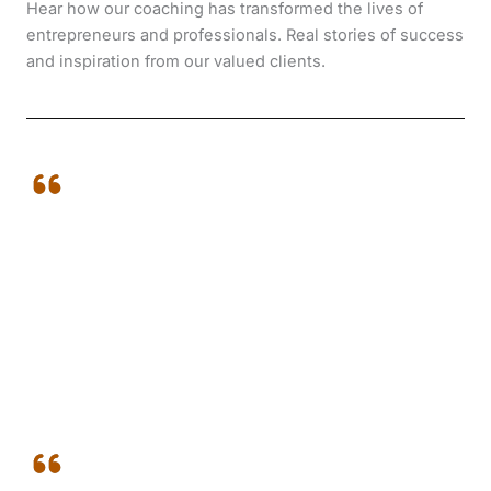
Hear how our coaching has transformed the lives of
entrepreneurs and professionals. Real stories of success
and inspiration from our valued clients.