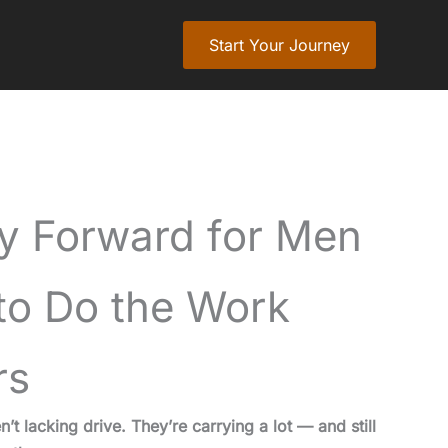
Start Your Journey
y Forward for Men
o Do the Work
rs
 lacking drive. They’re carrying a lot — and still