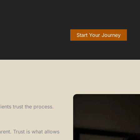
Start Your Journey
ents trust the process.
ent. Trust is what allows