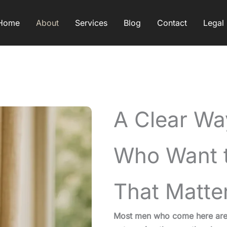
Home
About
Services
Blog
Contact
Legal
A Clear Wa
Who Want t
That Matte
Most men who come here aren’t