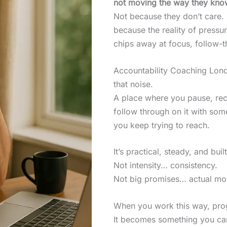
not moving the way they kno
Not because they don’t care.
because the reality of pressu
chips away at focus, follow-t
Accountability Coaching Lond
that noise.
A place where you pause, rec
follow through on it with som
you keep trying to reach.
It’s practical, steady, and built
Not intensity… consistency.
Not big promises… actual m
When you work this way, prog
It becomes something you can