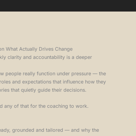
on What Actually Drives Change
kly clarity and accountability is a deeper
w people really function under pressure — the
e roles and expectations that influence how they
ries that quietly guide their decisions.
d any of that for the coaching to work.
steady, grounded and tailored — and why the