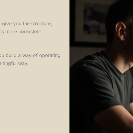
o give you the structure,
ss more consistent.
ou build a way of operating
aningful way.