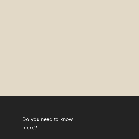
Do you need to know
more?