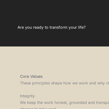
Are you ready to transform your life?
Core Values
:
These principles shape how we work and why cli
Integrity
We keep the work honest, grounded and transpar
change to take root.