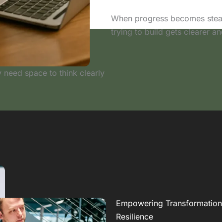
When progress becomes steady
trying to build gets clearer an
 need space to think clearly
Empowering Transformation
Resilience