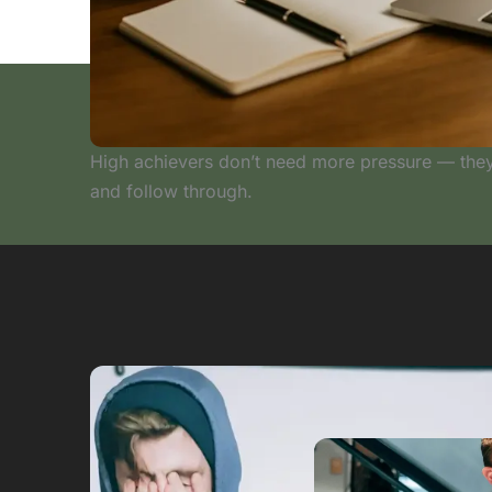
High achievers don’t need more pressure — they
and follow through.