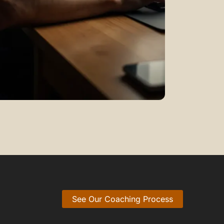
See Our Coaching Process