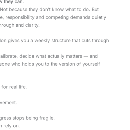
w they can.
 Not because they don’t know what to do. But
re, responsibility and competing demands quietly
hrough and clarity.
on gives you a weekly structure that cuts through
alibrate, decide what actually matters — and
eone who holds you to the version of yourself
 for real life.
ovement.
ress stops being fragile.
 rely on.