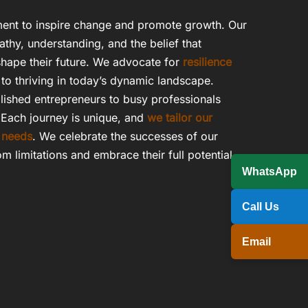
ent to inspire change and promote growth. Our
athy, understanding, and the belief that
hape their future. We advocate for
resilience
to thriving in today’s dynamic landscape.
lished entrepreneurs to busy professionals
 Each journey is unique, and
we tailor our
 needs
. We celebrate the successes of our
om limitations and embrace their full potential.
WhatsApp
Call Us
Email