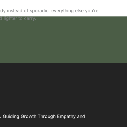
 instead of sporadic, everything else you’re
d lighter to carry.
: Guiding Growth Through Empathy and