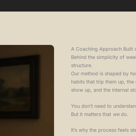
A Coaching Approach Built 
Behind the simplicity of wee
structure.
Our method is shaped by ho
habits that trip them up, th
show up, and the internal sto
You don’t need to understan
But it matters that
we
do.
It’s why the process feels 