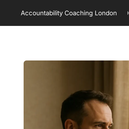
Skip
to
Accountability Coaching London
content