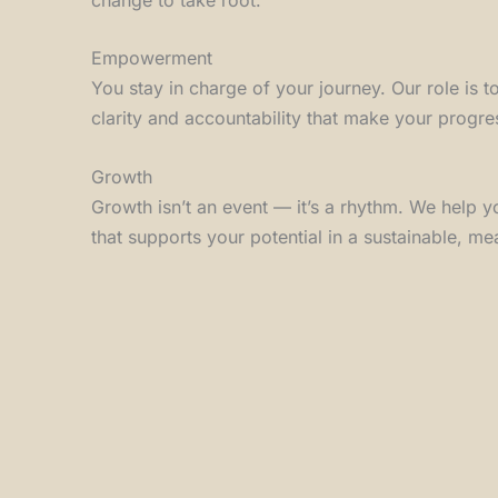
Empowerment
You stay in charge of your journey. Our role is t
clarity and accountability that make your progre
Growth
Growth isn’t an event — it’s a rhythm. We help y
that supports your potential in a sustainable, me