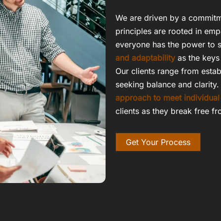
We are driven by a commitm
principles are rooted in emp
everyone has the power to s
and adaptability
as the keys 
Our clients range from estab
seeking balance and clarity.
approach to meet individual
clients as they break free fr
Get Your Process