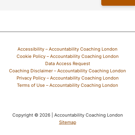
If any part of our website is not accessible to you, please email
Accessibility – Accountability Coaching London
Cookie Policy – Accountability Coaching London
Data Access Request
Coaching Disclaimer – Accountability Coaching London
Privacy Policy – Accountability Coaching London
Terms of Use – Accountability Coaching London
Copyright © 2026 | Accountability Coaching London
Sitemap