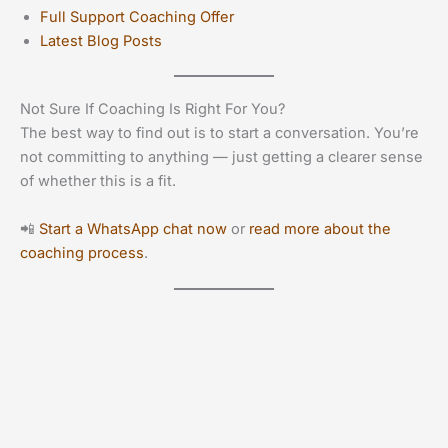
Full Support Coaching Offer
Latest Blog Posts
Not Sure If Coaching Is Right For You?
The best way to find out is to start a conversation. You’re
not committing to anything — just getting a clearer sense
of whether this is a fit.
📲
Start a WhatsApp chat now
or
read more about the
coaching process
.