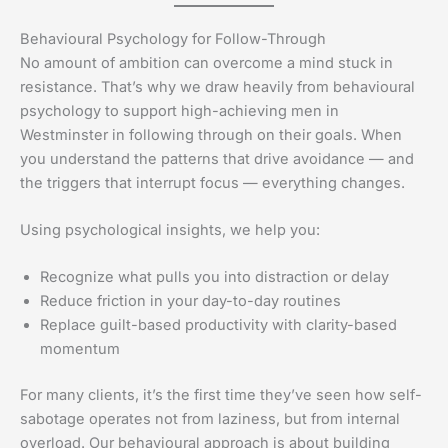
Behavioural Psychology for Follow-Through
No amount of ambition can overcome a mind stuck in
resistance. That’s why we draw heavily from behavioural
psychology to support high-achieving men in
Westminster in following through on their goals. When
you understand the patterns that drive avoidance — and
the triggers that interrupt focus — everything changes.
Using psychological insights, we help you:
Recognize what pulls you into distraction or delay
Reduce friction in your day-to-day routines
Replace guilt-based productivity with clarity-based
momentum
For many clients, it’s the first time they’ve seen how self-
sabotage operates not from laziness, but from internal
overload. Our behavioural approach is about building