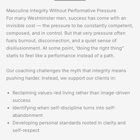
Masculine Integrity Without Performative Pressure
For many Westminster men, success has come with an
invisible cost — the pressure to be constantly competent,
composed, and in control. But that very pressure often
fuels burnout, disconnection, and a quiet sense of
disillusionment. At some point, “doing the right thing”
starts to feel like a performance instead of a path.
Our coaching challenges the myth that integrity means
pushing harder. Instead, we support our clients in:
Reclaiming values-led living rather than image-driven
success
Identifying when self-discipline turns into self-
abandonment
Developing personal standards rooted in clarity and
self-respect