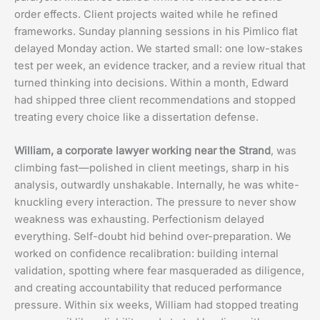
order effects. Client projects waited while he refined
frameworks. Sunday planning sessions in his Pimlico flat
delayed Monday action. We started small: one low-stakes
test per week, an evidence tracker, and a review ritual that
turned thinking into decisions. Within a month, Edward
had shipped three client recommendations and stopped
treating every choice like a dissertation defense.
William, a corporate lawyer working near the Strand
, was
climbing fast—polished in client meetings, sharp in his
analysis, outwardly unshakable. Internally, he was white-
knuckling every interaction. The pressure to never show
weakness was exhausting. Perfectionism delayed
everything. Self-doubt hid behind over-preparation. We
worked on confidence recalibration: building internal
validation, spotting where fear masqueraded as diligence,
and creating accountability that reduced performance
pressure. Within six weeks, William had stopped treating