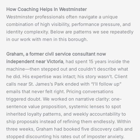
How Coaching Helps In Westminster
Westminster professionals often navigate a unique
combination of high visibility, performance pressure, and
identity complexity. Below are patterns we see repeatedly
in our work with men in this borough.
Graham, a former civil service consultant now
independent near Victoria
, had spent 15 years inside the
machine—then stepped out and couldn’t describe what
he did. His expertise was intact; his story wasn’t. Client
calls near St. James’s Park ended with “I’ll follow up”
emails that never felt right. Pricing conversations
triggered doubt. We worked on narrative clarity: one-
sentence value proposition, systemic lenses to spot
inherited loyalty patterns, and weekly accountability to
ship proposals instead of refining them endlessly. Within
three weeks, Graham had booked five discovery calls and
stopped discounting his rates out of imposter anxiety.