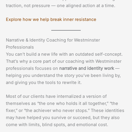
traction, not pressure — one aligned action at a time.
Explore how we help break inner resistance
Narrative & Identity Coaching for Westminster
Professionals
You can’t build a new life with an outdated self-concept.
That’s why a core part of our coaching with Westminster
professionals focuses on
narrative and identity work
—
helping you understand the story you’ve been living by,
and giving you the tools to rewrite it.
Most of our clients have internalized a version of
themselves as “the one who holds it all together,” “the
fixer,” or “the achiever who never stops.” These identities
may have helped you survive or succeed, but they also
come with limits, blind spots, and emotional cost.