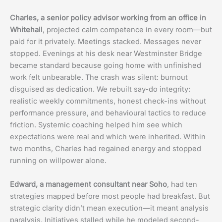
Charles, a senior policy advisor working from an office in
Whitehall
, projected calm competence in every room—but
paid for it privately. Meetings stacked. Messages never
stopped. Evenings at his desk near Westminster Bridge
became standard because going home with unfinished
work felt unbearable. The crash was silent: burnout
disguised as dedication. We rebuilt say-do integrity:
realistic weekly commitments, honest check-ins without
performance pressure, and behavioural tactics to reduce
friction. Systemic coaching helped him see which
expectations were real and which were inherited. Within
two months, Charles had regained energy and stopped
running on willpower alone.
Edward, a management consultant near Soho
, had ten
strategies mapped before most people had breakfast. But
strategic clarity didn’t mean execution—it meant analysis
paralysis. Initiatives stalled while he modeled second-