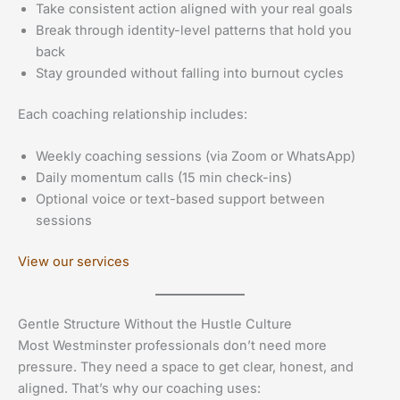
Take consistent action aligned with your real goals
Break through identity-level patterns that hold you
back
Stay grounded without falling into burnout cycles
Each coaching relationship includes:
Weekly coaching sessions (via Zoom or WhatsApp)
Daily momentum calls (15 min check-ins)
Optional voice or text-based support between
sessions
View our services
Gentle Structure Without the Hustle Culture
Most Westminster professionals don’t need more
pressure. They need a space to get clear, honest, and
aligned. That’s why our coaching uses: