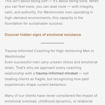
This isn’t about being soft — it’s about being solid. When
you can feel more, you can lead more — with integrity,
calm, and authority. For Westminster men operating in
high-demand environments, this capacity is the
foundation for sustainable success.
Discover hidden signs of emotional resistance
Trauma-Informed Coaching for High-Achieving Men in
Westminster
Even successful men carry unseen stress and emotional
strain. That’s why we approach every coaching
relationship with a
trauma-informed mindset
— not
treating clients as fragile, but recognizing how past
experiences shape current behaviour.
Many of our clients have never considered the impact of
emotional overload, childhood dynamics, or relational