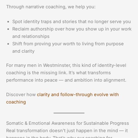
Through narrative coaching, we help you:
Spot identity traps and stories that no longer serve you
Reclaim authorship over how you show up in your work
and relationships
Shift from proving your worth to living from purpose
and clarity
For many men in Westminster, this kind of identity-level
coaching is the missing link. It’s what transforms
performance into peace — and ambition into alignment.
Discover how
clarity and follow-through evolve with
coaching
Somatic & Emotional Awareness for Sustainable Progress
Real transformation doesn’t just happen in the mind — it