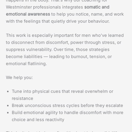
happens in the body. That’s why our coaching for
Westminster professionals integrates
somatic and
emotional awareness
to help you notice, name, and work
with the feelings that quietly drive your behaviour.
This work is especially important for men who’ve learned
to disconnect from discomfort, power through stress, or
suppress vulnerability. Over time, those strategies
become liabilities — leading to burnout, tension, or
emotional flatlining.
We help you:
Tune into physical cues that reveal overwhelm or
resistance
Break unconscious stress cycles before they escalate
Build emotional agility to handle discomfort with more
choice and less reactivity