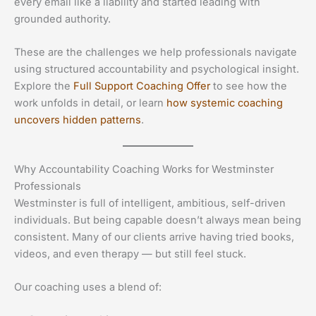
every email like a liability and started leading with
grounded authority.
These are the challenges we help professionals navigate
using structured accountability and psychological insight.
Explore the
Full Support Coaching Offer
to see how the
work unfolds in detail, or learn
how systemic coaching
uncovers hidden patterns
.
Why Accountability Coaching Works for Westminster
Professionals
Westminster is full of intelligent, ambitious, self-driven
individuals. But being capable doesn’t always mean being
consistent. Many of our clients arrive having tried books,
videos, and even therapy — but still feel stuck.
Our coaching uses a blend of: