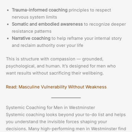
Trauma-informed coaching
principles to respect
nervous system limits
Somatic and embodied awareness
to recognize deeper
resistance patterns
Narrative coaching
to help reframe your internal story
and reclaim authority over your life
This is structure with compassion — grounded,
psychological, and human. It’s designed for men who
want results without sacrificing their wellbeing.
Read: Masculine Vulnerability Without Weakness
Systemic Coaching for Men in Westminster
Systemic coaching looks beyond your to-do list and helps
you understand the invisible forces shaping your
decisions. Many high-performing men in Westminster find