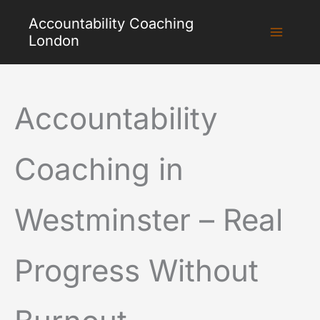
Skip
Accountability Coaching
to
London
content
Accountability
Coaching in
Westminster – Real
Progress Without