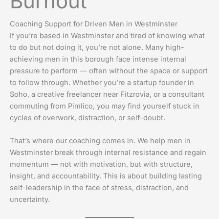
Burnout
Coaching Support for Driven Men in Westminster
If you’re based in Westminster and tired of knowing what
to do but not doing it, you’re not alone. Many high-
achieving men in this borough face intense internal
pressure to perform — often without the space or support
to follow through. Whether you’re a startup founder in
Soho, a creative freelancer near Fitzrovia, or a consultant
commuting from Pimlico, you may find yourself stuck in
cycles of overwork, distraction, or self-doubt.
That’s where our coaching comes in. We help men in
Westminster break through internal resistance and regain
momentum — not with motivation, but with structure,
insight, and accountability. This is about building lasting
self-leadership in the face of stress, distraction, and
uncertainty.