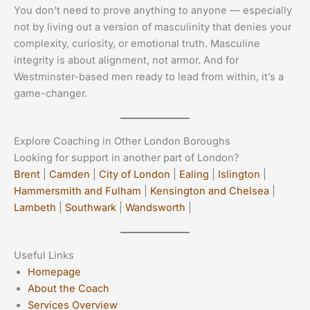
You don’t need to prove anything to anyone — especially
not by living out a version of masculinity that denies your
complexity, curiosity, or emotional truth. Masculine
integrity is about alignment, not armor. And for
Westminster-based men ready to lead from within, it’s a
game-changer.
Explore Coaching in Other London Boroughs
Looking for support in another part of London?
Brent
|
Camden
|
City of London
|
Ealing
|
Islington
|
Hammersmith and Fulham
|
Kensington and Chelsea
|
Lambeth
|
Southwark
|
Wandsworth
|
Useful Links
Homepage
About the Coach
Services Overview