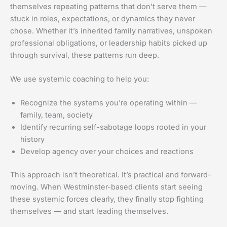
themselves repeating patterns that don’t serve them —
stuck in roles, expectations, or dynamics they never
chose. Whether it’s inherited family narratives, unspoken
professional obligations, or leadership habits picked up
through survival, these patterns run deep.
We use systemic coaching to help you:
Recognize the systems you’re operating within —
family, team, society
Identify recurring self-sabotage loops rooted in your
history
Develop agency over your choices and reactions
This approach isn’t theoretical. It’s practical and forward-
moving. When Westminster-based clients start seeing
these systemic forces clearly, they finally stop fighting
themselves — and start leading themselves.