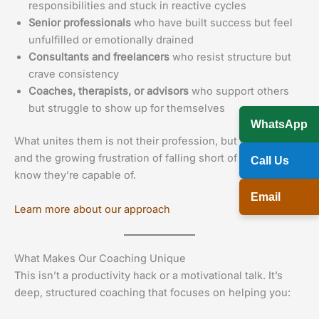
responsibilities and stuck in reactive cycles
Senior professionals
who have built success but feel
unfulfilled or emotionally drained
Consultants and freelancers
who resist structure but
crave consistency
Coaches, therapists, or advisors
who support others
but struggle to show up for themselves
WhatsApp
What unites them is not their profession, but their drive —
and the growing frustration of falling short of what they
Call Us
know they’re capable of.
Email
Learn more about our approach
What Makes Our Coaching Unique
This isn’t a productivity hack or a motivational talk. It’s
deep, structured coaching that focuses on helping you: