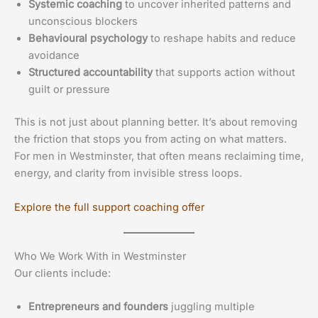
Systemic coaching
to uncover inherited patterns and
unconscious blockers
Behavioural psychology
to reshape habits and reduce
avoidance
Structured accountability
that supports action without
guilt or pressure
This is not just about planning better. It’s about removing
the friction that stops you from acting on what matters.
For men in Westminster, that often means reclaiming time,
energy, and clarity from invisible stress loops.
Explore the full support coaching offer
Who We Work With in Westminster
Our clients include:
Entrepreneurs and founders
juggling multiple