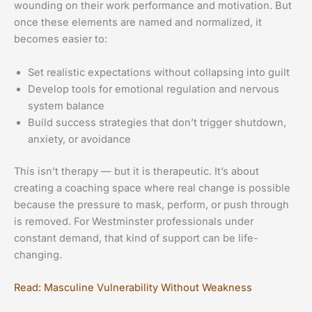
wounding on their work performance and motivation. But
once these elements are named and normalized, it
becomes easier to:
Set realistic expectations without collapsing into guilt
Develop tools for emotional regulation and nervous
system balance
Build success strategies that don’t trigger shutdown,
anxiety, or avoidance
This isn’t therapy — but it is therapeutic. It’s about
creating a coaching space where real change is possible
because the pressure to mask, perform, or push through
is removed. For Westminster professionals under
constant demand, that kind of support can be life-
changing.
Read: Masculine Vulnerability Without Weakness