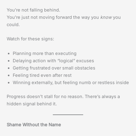
You’re not falling behind.
You’re just not moving forward the way you
know
you
could.
Watch for these signs:
Planning more than executing
Delaying action with “logical” excuses
Getting frustrated over small obstacles
Feeling tired even after rest
Winning externally, but feeling numb or restless inside
Progress doesn’t stall for no reason. There’s always a
hidden signal behind it.
Shame Without the Name