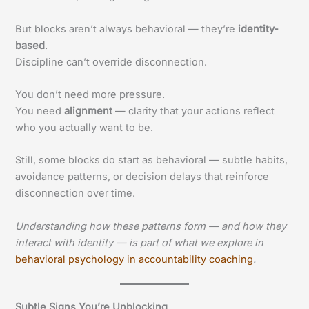
But blocks aren’t always behavioral — they’re
identity-
based
.
Discipline can’t override disconnection.
You don’t need more pressure.
You need
alignment
— clarity that your actions reflect
who you actually want to be.
Still, some blocks do start as behavioral — subtle habits,
avoidance patterns, or decision delays that reinforce
disconnection over time.
Understanding how these patterns form — and how they
interact with identity — is part of what we explore in
behavioral psychology in accountability coaching
.
Subtle Signs You’re Unblocking