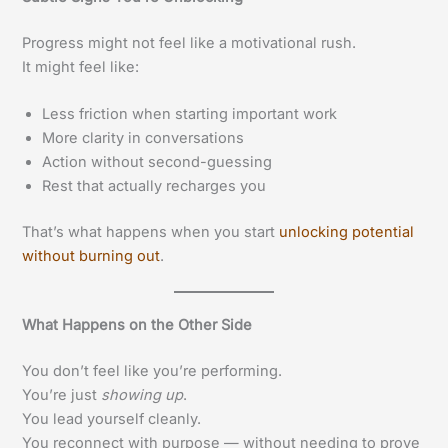
Progress might not feel like a motivational rush.
It might feel like:
Less friction when starting important work
More clarity in conversations
Action without second-guessing
Rest that actually recharges you
That’s what happens when you start
unlocking potential
without burning out
.
What Happens on the Other Side
You don’t feel like you’re performing.
You’re just
showing up
.
You lead yourself cleanly.
You reconnect with purpose — without needing to prove