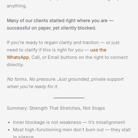
anything.
Many of our clients started right where you are —
successful on paper, yet silently blocked.
If you’re ready to regain clarity and traction — or just
need to clarify if this is right for you —
use the
WhatsApp
, Call, or Email buttons on the right to connect
directly.
No forms. No pressure. Just grounded, private support
when you’re ready for it.
Summary: Strength That Stretches, Not Snaps
Inner blockage is not weakness — it’s misalignment
Most high-functioning men don’t burn out — they stall
in silence