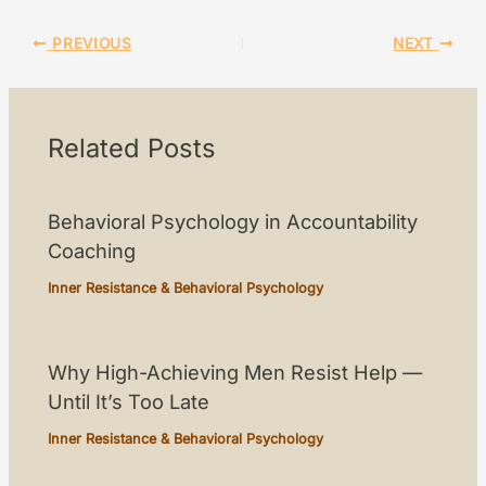
PREVIOUS
NEXT
Related Posts
Behavioral Psychology in Accountability
Coaching
Inner Resistance & Behavioral Psychology
Why High-Achieving Men Resist Help —
Until It’s Too Late
Inner Resistance & Behavioral Psychology