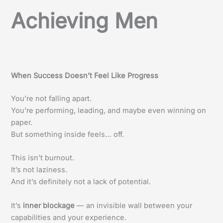
Achieving Men
When Success Doesn’t Feel Like Progress
You’re not falling apart.
You’re performing, leading, and maybe even winning on
paper.
But something inside feels… off.
This isn’t burnout.
It’s not laziness.
And it’s definitely not a lack of potential.
It’s
inner blockage
— an invisible wall between your
capabilities and your experience.