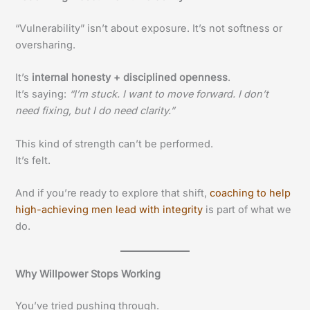
“Vulnerability” isn’t about exposure. It’s not softness or
oversharing.
It’s
internal honesty + disciplined openness
.
It’s saying:
“I’m stuck. I want to move forward. I don’t
need fixing, but I do need clarity.”
This kind of strength can’t be performed.
It’s felt.
And if you’re ready to explore that shift,
coaching to help
high-achieving men lead with integrity
is part of what we
do.
Why Willpower Stops Working
You’ve tried pushing through.