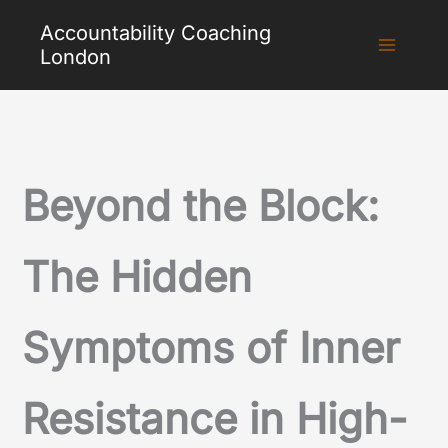
Skip
Accountability Coaching
to
London
content
Beyond the Block:
The Hidden
Symptoms of Inner
Resistance in High-