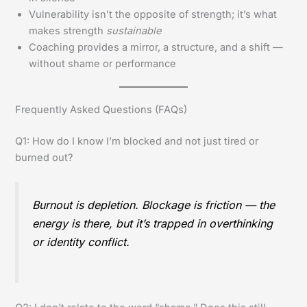
Vulnerability isn’t the opposite of strength; it’s what
makes strength
sustainable
Coaching provides a mirror, a structure, and a shift —
without shame or performance
Frequently Asked Questions (FAQs)
Q1: How do I know I’m blocked and not just tired or
burned out?
Burnout is depletion. Blockage is friction — the
energy is there, but it’s trapped in overthinking
or identity conflict.