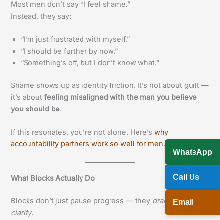
Most men don’t say “I feel shame.”
Instead, they say:
“I’m just frustrated with myself.”
“I should be further by now.”
“Something’s off, but I don’t know what.”
Shame shows up as identity friction. It’s not about guilt —
it’s about
feeling misaligned with the man you believe
you should be
.
If this resonates, you’re not alone. Here’s
why
accountability partners work so well for men
.
WhatsApp
Call Us
What Blocks Actually Do
Blocks don’t just pause progress — they
drain your
Email
clarity
.