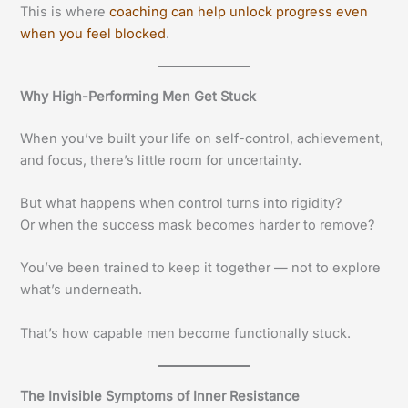
This is where
coaching can help unlock progress even
when you feel blocked
.
Why High-Performing Men Get Stuck
When you’ve built your life on self-control, achievement,
and focus, there’s little room for uncertainty.
But what happens when control turns into rigidity?
Or when the success mask becomes harder to remove?
You’ve been trained to keep it together — not to explore
what’s underneath.
That’s how capable men become functionally stuck.
The Invisible Symptoms of Inner Resistance