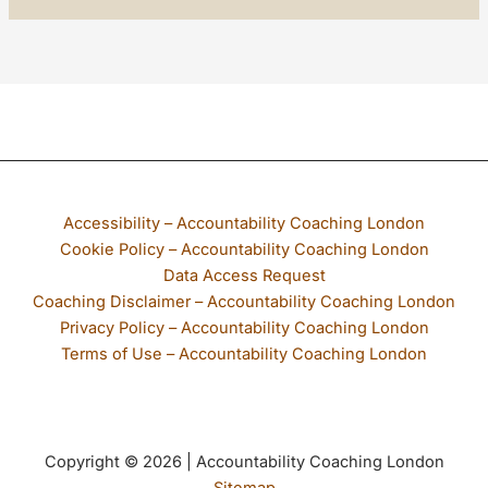
If any part of our website is not accessible to you, please email
Accessibility – Accountability Coaching London
Cookie Policy – Accountability Coaching London
Data Access Request
Coaching Disclaimer – Accountability Coaching London
Privacy Policy – Accountability Coaching London
Terms of Use – Accountability Coaching London
Copyright © 2026 | Accountability Coaching London