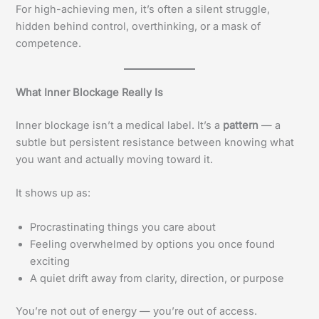
For high-achieving men, it’s often a silent struggle,
hidden behind control, overthinking, or a mask of
competence.
What Inner Blockage Really Is
Inner blockage isn’t a medical label. It’s a
pattern
— a
subtle but persistent resistance between knowing what
you want and actually moving toward it.
It shows up as:
Procrastinating things you care about
Feeling overwhelmed by options you once found
exciting
A quiet drift away from clarity, direction, or purpose
You’re not out of energy — you’re out of access.