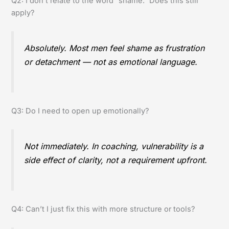
Q2: I don’t relate to the word “shame.” Does this still
apply?
Absolutely. Most men feel shame as frustration
or detachment — not as emotional language.
Q3: Do I need to open up emotionally?
Not immediately. In coaching, vulnerability is a
side effect of clarity, not a requirement upfront.
Q4: Can’t I just fix this with more structure or tools?