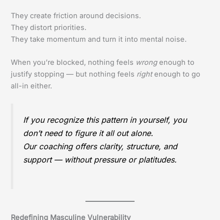
They create friction around decisions.
They distort priorities.
They take momentum and turn it into mental noise.
When you’re blocked, nothing feels
wrong
enough to
justify stopping — but nothing feels
right
enough to go
all-in either.
If you recognize this pattern in yourself, you
don’t need to figure it all out alone.
Our coaching offers clarity, structure, and
support — without pressure or platitudes.
Redefining Masculine Vulnerability