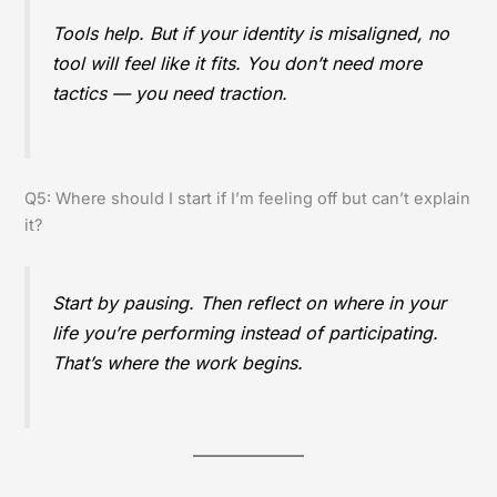
Tools help. But if your identity is misaligned, no
tool will feel like it fits. You don’t need more
tactics — you need traction.
Q5: Where should I start if I’m feeling off but can’t explain
it?
Start by pausing. Then reflect on where in your
life you’re
performing
instead of
participating
.
That’s where the work begins.