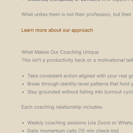
What unites them is not their profession, but thei
Learn more about our approach
What Makes Our Coaching Unique
This isn’t a productivity hack or a motivational ta
Take consistent action aligned with your real g
Break through identity-level patterns that hold
Stay grounded without falling into burnout cycl
Each coaching relationship includes:
Weekly coaching sessions (via Zoom or What
Daily momentum calls (15 min check-ins)