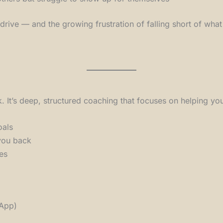
r drive — and the growing frustration of falling short of wha
lk. It’s deep, structured coaching that focuses on helping yo
oals
 you back
es
sApp)