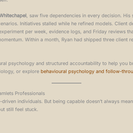
 Whitechapel
, saw five dependencies in every decision. His
rios. Initiatives stalled while he refined models. Client d
experiment per week, evidence logs, and Friday reviews tha
d momentum. Within a month, Ryan had shipped three client 
ioural psychology and structured accountability to help you 
ology, or explore
behavioural psychology and follow-thro
mlets Professionals
elf-driven individuals. But being capable doesn’t always mean
 still feel stuck.