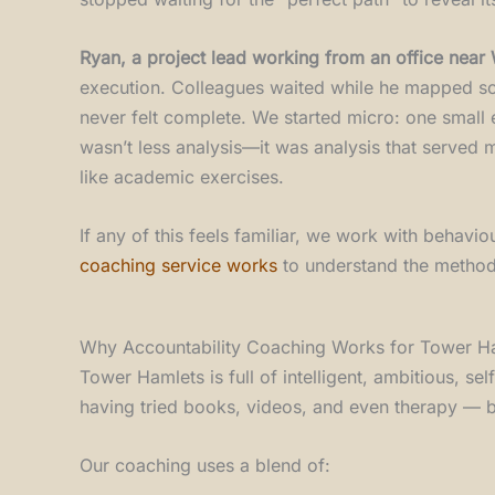
Ryan, a project lead working from an office near
execution. Colleagues waited while he mapped scena
never felt complete. We started micro: one small 
wasn’t less analysis—it was analysis that serve
like academic exercises.
If any of this feels familiar, we work with behav
coaching service works
to understand the method
Why Accountability Coaching Works for Tower Ha
Tower Hamlets is full of intelligent, ambitious, s
having tried books, videos, and even therapy — but
Our coaching uses a blend of: