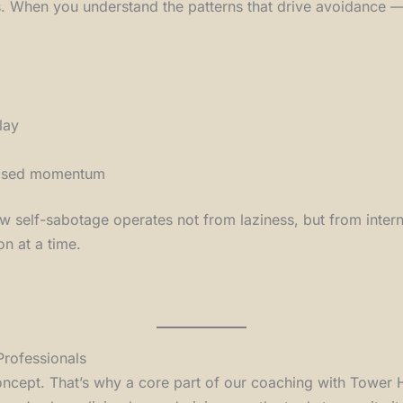
. When you understand the patterns that drive avoidance — 
lay
-based momentum
 how self-sabotage operates not from laziness, but from inte
on at a time.
Professionals
-concept. That’s why a core part of our coaching with Tower