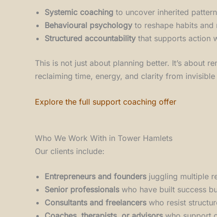
Systemic coaching
to uncover inherited patter
Behavioural psychology
to reshape habits and
Structured accountability
that supports action w
This is not just about planning better. It’s about
reclaiming time, energy, and clarity from invisible
Explore the full support coaching offer
Who We Work With in Tower Hamlets
Our clients include:
Entrepreneurs and founders
juggling multiple r
Senior professionals
who have built success but
Consultants and freelancers
who resist structu
Coaches, therapists, or advisors
who support ot