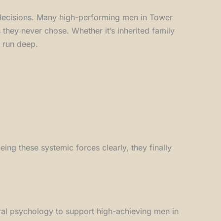
 decisions. Many high-performing men in Tower
they never chose. Whether it’s inherited family
s run deep.
ing these systemic forces clearly, they finally
al psychology to support high-achieving men in