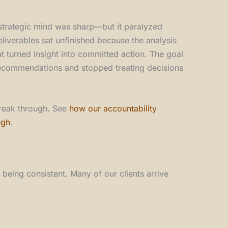
 strategic mind was sharp—but it paralyzed
eliverables sat unfinished because the analysis
t turned insight into committed action. The goal
recommendations and stopped treating decisions
break through. See
how our accountability
ugh
.
 being consistent. Many of our clients arrive