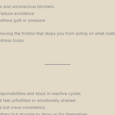
ns and unconscious blockers
 reduce avoidance
ithout guilt or pressure
 removing the friction that stops you from acting on what ma
 stress loops.
esponsibilities and stuck in reactive cycles
 feel unfulfilled or emotionally drained
re but crave consistency
hers but struggle to show up for themselves