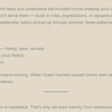
nd helps you understand the invisible forces shaping your
on’t serve them — stuck in roles, expectations, or dynamics 
leadership habits picked up through survival, these pattern
— family, team, society
n your history
ns
d forward-moving. When Tower Hamlets-based clients start see
mselves.
 in resistance. That’s why we draw heavily from behaviour