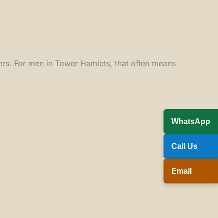
tters. For men in Tower Hamlets, that often means
WhatsApp
Call Us
Email