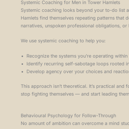
Systemic Coaching for Men in Tower Hamlets
Systemic coaching looks beyond your to-do list a
Hamlets find themselves repeating patterns that d
narratives, unspoken professional obligations, or 
We use systemic coaching to help you:
Recognize the systems you’re operating within 
Identify recurring self-sabotage loops rooted i
Develop agency over your choices and reactio
This approach isn’t theoretical. It’s practical an
stop fighting themselves — and start leading the
Behavioural Psychology for Follow-Through
No amount of ambition can overcome a mind stuck