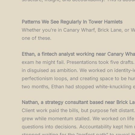
Patterns We See Regularly In Tower Hamlets
Whether you’re in Canary Wharf, Brick Lane, or Wh
one of these.
Ethan, a fintech analyst working near Canary Wha
exam he might fail. Presentations took five draft
in disguised as ambition. We worked on identity-lev
perfectionism loops, and creating space to be hum
two months, Ethan had stopped white-knuckling ev
Nathan, a strategy consultant based near Brick L
Client work paid the bills, but purpose felt distan
grew while momentum stalled. We worked on life di
questions into decisions. Accountability kept him 
stopped waiting for the “perfect path” to reveal its