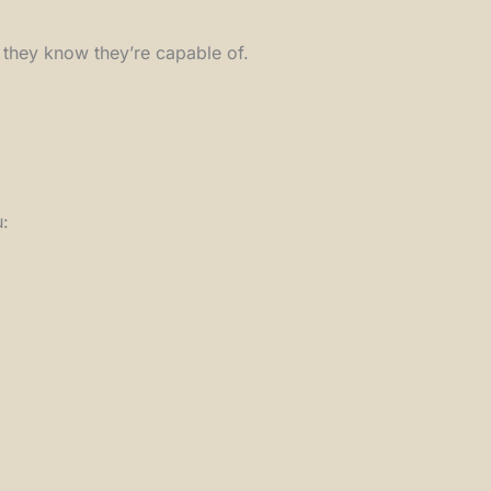
t they know they’re capable of.
u: