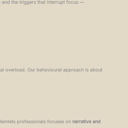
and the triggers that interrupt focus —
rnal overload. Our behavioural approach is about
 Hamlets professionals focuses on
narrative and