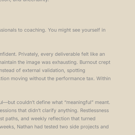
sionals to coaching. You might see yourself in
fident. Privately, every deliverable felt like an
 maintain the image was exhausting. Burnout crept
nstead of external validation, spotting
action moving without the performance tax. Within
gful—but couldn’t define what “meaningful” meant.
essions that didn’t clarify anything. Restlessness
t paths, and weekly reflection that turned
ix weeks, Nathan had tested two side projects and