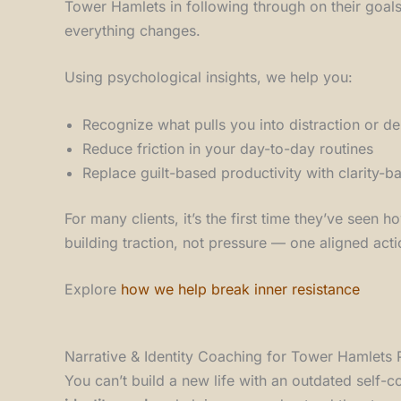
Tower Hamlets in following through on their goals
everything changes.
Using psychological insights, we help you:
Recognize what pulls you into distraction or de
Reduce friction in your day-to-day routines
Replace guilt-based productivity with clarity
For many clients, it’s the first time they’ve seen
building traction, not pressure — one aligned acti
Explore
how we help break inner resistance
Narrative & Identity Coaching for Tower Hamlets 
You can’t build a new life with an outdated self