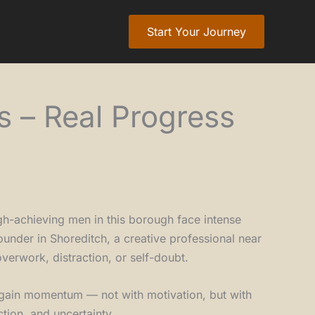
Start Your Journey
s – Real Progress
gh-achieving men in this borough face intense
ounder in Shoreditch, a creative professional near
verwork, distraction, or self-doubt.
egain momentum — not with motivation, but with
ction, and uncertainty.