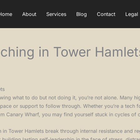
Home
About
Services
Blog
Contact
Legal
ching in Tower Hamlet
ts
wing what to do but not doing it, you’re not alone. Many hi
space or support to follow through. Whether you’re a tech f
m Canary Wharf, you may find yourself stuck in cycles of o
 in Tower Hamlets break through internal resistance and r
t building lasting self-leadership in the face of stress, distra