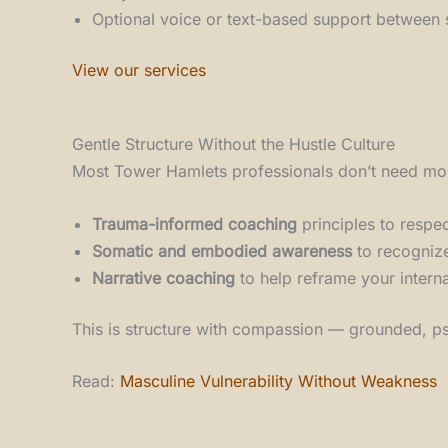
Optional voice or text-based support between 
View our services
Gentle Structure Without the Hustle Culture
Most Tower Hamlets professionals don’t need more
Trauma-informed coaching
principles to respe
Somatic and embodied awareness
to recognize
Narrative coaching
to help reframe your interna
This is structure with compassion — grounded, psy
Read:
Masculine Vulnerability Without Weakness