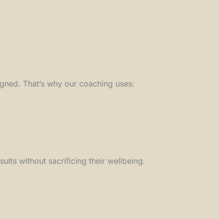
igned. That’s why our coaching uses:
ts without sacrificing their wellbeing.