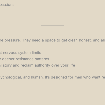
sessions
 pressure. They need a space to get clear, honest, and al
ct nervous system limits
 deeper resistance patterns
l story and reclaim authority over your life
chological, and human. It’s designed for men who want resul