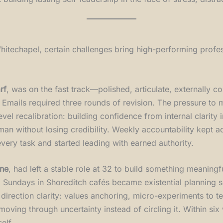
itechapel, certain challenges bring high-performing profes
rf
, was on the fast track—polished, articulate, externally con
s. Emails required three rounds of revision. The pressure to
el recalibration: building confidence from internal clarity i
an without losing credibility. Weekly accountability kept 
ery task and started leading with earned authority.
ane
, had left a stable role at 32 to build something meanin
t. Sundays in Shoreditch cafés became existential planning s
rection clarity: values anchoring, micro-experiments to tes
moving through uncertainty instead of circling it. Within s
elf.