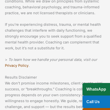
conditions. While we draw on principles from systemic
coaching, behavioral psychology, and trauma-informed
practice, we are not licensed therapists or clinicians.
If you’re experiencing distress, trauma, or mental health
challenges that interfere with daily functioning, we
strongly encourage you to seek support from a qualified
mental health provider. Coaching can complement that
work, but it’s not a substitute for it.
>
To learn how we handle your personal data, visit our
Privacy Policy
.
Results Disclaimer
We don’t promise income milestones, client counts, viral
success, or “breakthroughs.” Coaching is collaborative —
WhatsApp
progress depends on your own consistency and
willingness to engage honestly. We guide, reflect,
Call Us
challenge, and support — but the results belong to you.