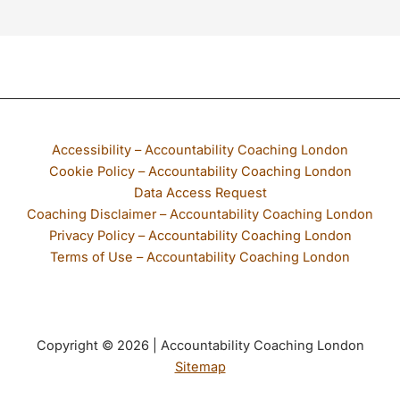
If any part of our website is not accessible to you, please email
Accessibility – Accountability Coaching London
Cookie Policy – Accountability Coaching London
Data Access Request
Coaching Disclaimer – Accountability Coaching London
Privacy Policy – Accountability Coaching London
Terms of Use – Accountability Coaching London
Copyright © 2026 | Accountability Coaching London
Sitemap