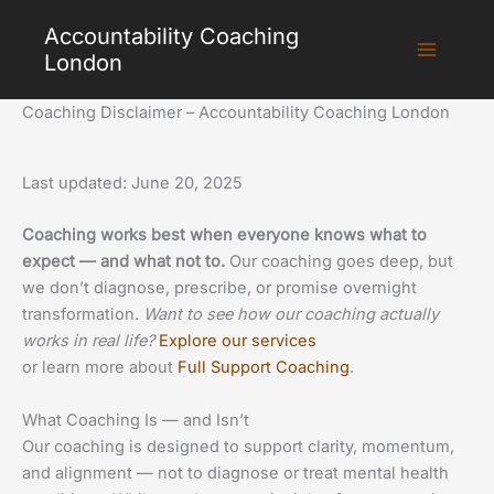
Skip
Accountability Coaching
to
London
content
Coaching Disclaimer – Accountability Coaching London
Last updated: June 20, 2025
Coaching works best when everyone knows what to
expect — and what not to.
Our coaching goes deep, but
we don’t diagnose, prescribe, or promise overnight
transformation.
Want to see how our coaching actually
works in real life?
Explore our services
or learn more about
Full Support Coaching
.
What Coaching Is — and Isn’t
Our coaching is designed to support clarity, momentum,
and alignment — not to diagnose or treat mental health