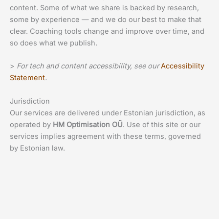
content. Some of what we share is backed by research,
some by experience — and we do our best to make that
clear. Coaching tools change and improve over time, and
so does what we publish.
>
For tech and content accessibility, see our
Accessibility
Statement
.
Jurisdiction
Our services are delivered under Estonian jurisdiction, as
operated by
HM Optimisation OÜ
. Use of this site or our
services implies agreement with these terms, governed
by Estonian law.