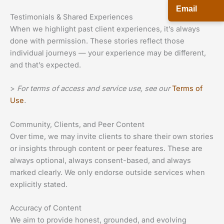
Email
Testimonials & Shared Experiences
When we highlight past client experiences, it’s always
done with permission. These stories reflect those
individual journeys — your experience may be different,
and that’s expected.
>
For terms of access and service use, see our
Terms of
Use
.
Community, Clients, and Peer Content
Over time, we may invite clients to share their own stories
or insights through content or peer features. These are
always optional, always consent-based, and always
marked clearly. We only endorse outside services when
explicitly stated.
Accuracy of Content
We aim to provide honest, grounded, and evolving