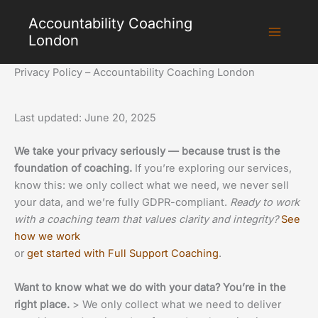
Skip
Accountability Coaching
to
London
content
Privacy Policy – Accountability Coaching London
Last updated: June 20, 2025
We take your privacy seriously — because trust is the
foundation of coaching.
If you’re exploring our services,
know this: we only collect what we need, we never sell
your data, and we’re fully GDPR-compliant.
Ready to work
with a coaching team that values clarity and integrity?
See
how we work
or
get started with Full Support Coaching
.
Want to know what we do with your data? You’re in the
right place.
> We only collect what we need to deliver