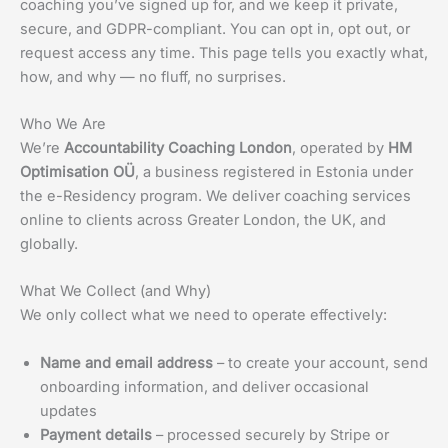
coaching you’ve signed up for, and we keep it private,
secure, and GDPR-compliant. You can opt in, opt out, or
request access any time. This page tells you exactly what,
how, and why — no fluff, no surprises.
Who We Are
We’re
Accountability Coaching London
, operated by
HM
Optimisation OÜ
, a business registered in Estonia under
the e-Residency program. We deliver coaching services
online to clients across Greater London, the UK, and
globally.
What We Collect (and Why)
We only collect what we need to operate effectively:
Name and email address
– to create your account, send
onboarding information, and deliver occasional
updates
Payment details
– processed securely by Stripe or