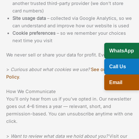
another trusted third-party provider (we don’t store
card numbers)
Site usage data
– collected via Google Analytics, so we
can understand and improve how our website is used
Cookie preferences
– so we remember your choices
next time you visit
WhatsApp
We never sell or share your data for profit. Ever.
Call Us
>
Curious about what cookies we use?
See our Cookie
Policy
.
Email
How We Communicate
You’ll only hear from us if you’ve opted in. Our newsletter
goes out 4–6 times a year — relevant, short, and
permission-based. You can unsubscribe anytime with one
click.
>
Want to review what data we hold about you?
Visit our