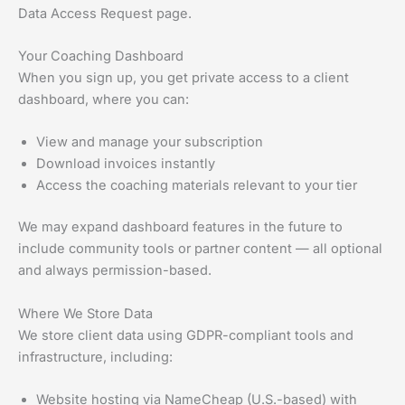
Data Access Request page.
Your Coaching Dashboard
When you sign up, you get private access to a client
dashboard, where you can:
View and manage your subscription
Download invoices instantly
Access the coaching materials relevant to your tier
We may expand dashboard features in the future to
include community tools or partner content — all optional
and always permission-based.
Where We Store Data
We store client data using GDPR-compliant tools and
infrastructure, including:
Website hosting via NameCheap (U.S.-based) with