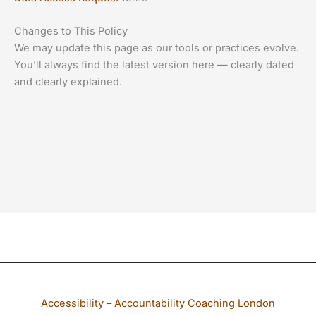
Changes to This Policy
We may update this page as our tools or practices evolve.
You’ll always find the latest version here — clearly dated
and clearly explained.
If any part of our website is not accessible to you, please email
Accessibility – Accountability Coaching London