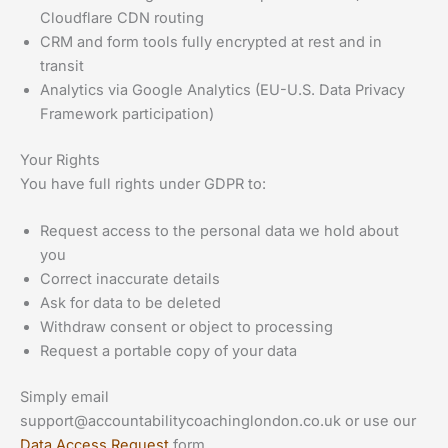
Cloudflare CDN routing
CRM and form tools fully encrypted at rest and in
transit
Analytics via Google Analytics (EU-U.S. Data Privacy
Framework participation)
Your Rights
You have full rights under GDPR to:
Request access to the personal data we hold about
you
Correct inaccurate details
Ask for data to be deleted
Withdraw consent or object to processing
Request a portable copy of your data
Simply email
support@accountabilitycoachinglondon.co.uk
or use our
Data Access Request
form.