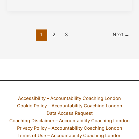
Fatigue
and
Follow
Through
1
2
3
Next
→
If any part of our website is not accessible to you, please email
Accessibility – Accountability Coaching London
Cookie Policy – Accountability Coaching London
Data Access Request
Coaching Disclaimer – Accountability Coaching London
Privacy Policy – Accountability Coaching London
Terms of Use – Accountability Coaching London