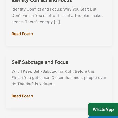
Identity Conflict and Focus: Why You Start But
Don’t Finish You start with clarity. The plan makes
sense. There’s energy […]
Identity
Read Post »
Conflict
and
Focus
Self Sabotage and Focus
Why I Keep Self-Sabotaging Right Before the
Finish You get close. Closer than most people ever
do.The draft is written.
Self
Read Post »
Sabotage
and
WhatsApp
Focus