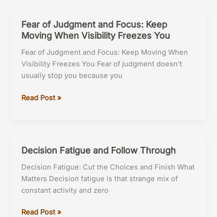
Focus
Fear of Judgment and Focus: Keep
Moving When Visibility Freezes You
Fear of Judgment and Focus: Keep Moving When
Visibility Freezes You Fear of judgment doesn’t
usually stop you because you
Fear
Read Post »
of
Judgment
and
Focus:
Decision Fatigue and Follow Through
Keep
Decision Fatigue: Cut the Choices and Finish What
Moving
Matters Decision fatigue is that strange mix of
When
constant activity and zero
Visibility
Freezes
Decision
Read Post »
You