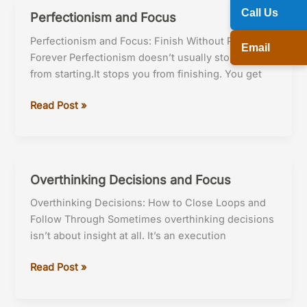
Call Us
Perfectionism and Focus
Perfectionism and Focus: Finish Without Perfecting
Email
Forever Perfectionism doesn’t usually stop you
from starting.It stops you from finishing. You get
Perfectionism
Read Post »
and
Focus
Overthinking Decisions and Focus
Overthinking Decisions: How to Close Loops and
Follow Through Sometimes overthinking decisions
isn’t about insight at all. It’s an execution
Overthinking
Read Post »
Decisions
and